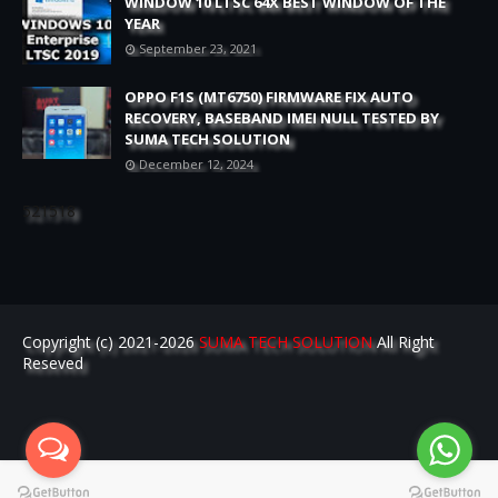
WINDOW 10 LTSC 64X BEST WINDOW OF THE
YEAR
September 23, 2021
OPPO F1S (MT6750) FIRMWARE FIX AUTO
RECOVERY, BASEBAND IMEI NULL TESTED BY
SUMA TECH SOLUTION
December 12, 2024
521518
Copyright (c) 2021-2026
SUMA TECH SOLUTION
All Right
Reseved