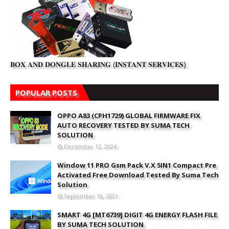
𝐁𝐎𝐗 𝐀𝐍𝐃 𝐃𝐎𝐍𝐆𝐋𝐄 𝐒𝐇𝐀𝐑𝐈𝐍𝐆 (𝐈𝐍𝐒𝐓𝐀𝐍𝐓 𝐒𝐄𝐑𝐕𝐈𝐂𝐄𝐒)
POPULAR POSTS
OPPO A83 (CPH1729) GLOBAL FIRMWARE FIX
AUTO RECOVERY TESTED BY SUMA TECH
SOLUTION
December 12, 2024
Window 11 PRO Gsm Pack V.X 5IN1 Compact Pre
Activated Free Download Tested By Suma Tech
Solution
September 18, 2021
SMART 4G [MT6739] DIGIT 4G ENERGY FLASH FILE
BY SUMA TECH SOLUTION