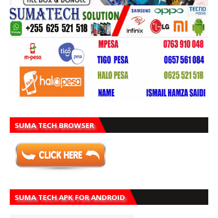
SUMA TECH BROWSER
SUMA TECH APK FOR ANDROID