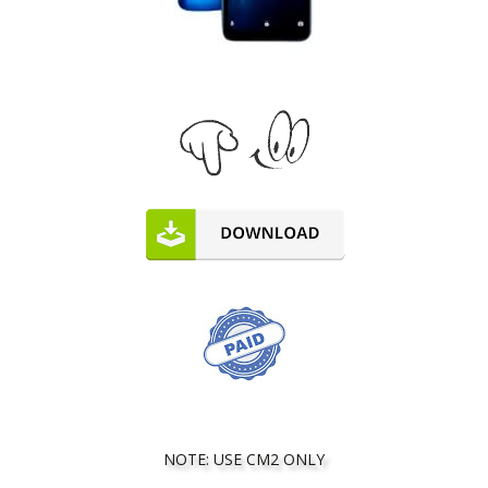
NOTE: USE CM2 ONLY