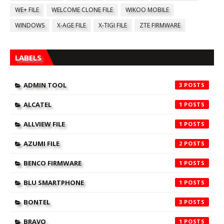
WE+ FILE
WELCOME CLONE FILE
WIKOO MOBILE
WINDOWS
X-AGE FILE
X-TIGI FILE
ZTE FIRMWARE
LABELS
ADMIN TOOL
3
ALCATEL
1
ALLVIEW FILE
1
AZUMI FILE
2
BENCO FIRMWARE
1
BLU SMARTPHONE
1
BONTEL
3
BRAVO
1