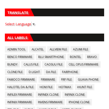
TRANSLATE
Select Language
▼
ALL LABELS
ADMIN TOOL
ALCATEL
ALLVIEW FILE
AZUMI FILE
BENCO FIRMWARE
BLU SMARTPHONE
BONTEL
BRAVO
BUNDY
CALUS FILE
CAOSUU FILE
CELL OPUS FIRMWARE
CLONE FILE
D LIGHT
DA FILE
FAIRPHONE
FAMOCO FIRMWARE
FIRMWARE
FRP FILE
GUAVA PHONE
HALOTEL DA & FILE
HOM FILE
HOTMAX
iHUNT FILE
INFILEX FIRMWARE
INFINEX CLONE
INFINIX CLONE
INFINIX FIRMWARE
INVENS FIRMWARE
IPHONE CLONE