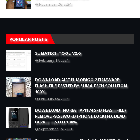
November 26, 2024
POPULAR POSTS
SUMATECH TOOL_V2.6
February 17, 2024
DOWNLOAD AIRTEL MOBIGO 2 FIRMWARE:
FLASH FILE TESTED BY SUMA TECH SOLUTION
100%
February 08, 2022
DOWNLOAD (NOKIA TA-1174 SPD FLASH FILE)
REMOVE PASSWORD [PHONE LOCK] FIX DEAD
DEVICE TESTED 100%
September 15, 2021