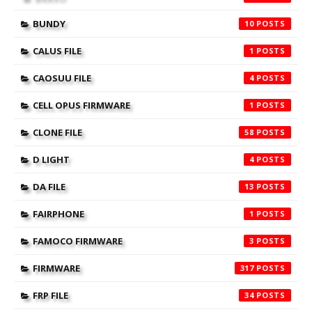
BUNDY
10
CALUS FILE
1
CAOSUU FILE
4
CELL OPUS FIRMWARE
1
CLONE FILE
58
D LIGHT
4
DA FILE
13
FAIRPHONE
1
FAMOCO FIRMWARE
3
FIRMWARE
317
FRP FILE
34