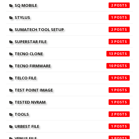
SQ MOBILE
2
STYLUS
1
SUMATECH TOOL SETUP
2
SUPERSTAR FILE
3
TECNO CLONE
13
TECNO FIRMWARE
10
TELCO FILE
1
TEST POINT IMAGE
1
TESTED NVRAM
1
TOOLS
2
URBEST FILE
1
VENUS FILE
1