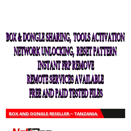
BOX AND DONGLE RESELLER ~ TANZANIA