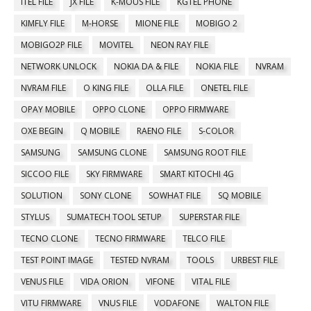
ITEL FILE
JX FILE
K-MOUS FILE
KGTEL PHONE
KIMFLY FILE
M-HORSE
MIONE FILE
MOBIGO 2
MOBIGO2P FILE
MOVITEL
NEON RAY FILE
NETWORK UNLOCK
NOKIA DA & FILE
NOKIA FILE
NVRAM
NVRAM FILE
O KING FILE
OLLA FILE
ONETEL FILE
OPAY MOBILE
OPPO CLONE
OPPO FIRMWARE
OXE BEGIN
Q MOBILE
RAENO FILE
S-COLOR
SAMSUNG
SAMSUNG CLONE
SAMSUNG ROOT FILE
SICCOO FILE
SKY FIRMWARE
SMART KITOCHI 4G
SOLUTION
SONY CLONE
SOWHAT FILE
SQ MOBILE
STYLUS
SUMATECH TOOL SETUP
SUPERSTAR FILE
TECNO CLONE
TECNO FIRMWARE
TELCO FILE
TEST POINT IMAGE
TESTED NVRAM
TOOLS
URBEST FILE
VENUS FILE
VIDA ORION
VIFONE
VITAL FILE
VITU FIRMWARE
VNUS FILE
VODAFONE
WALTON FILE