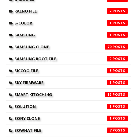
RAENO FILE
2
S-COLOR
1
SAMSUNG
1
SAMSUNG CLONE
70
SAMSUNG ROOT FILE
2
SICCOO FILE
8
SKY FIRMWARE
1
SMART KITOCHI 4G
12
SOLUTION
1
SONY CLONE
1
SOWHAT FILE
7