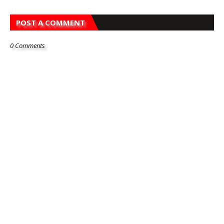
POST A COMMENT
0 Comments