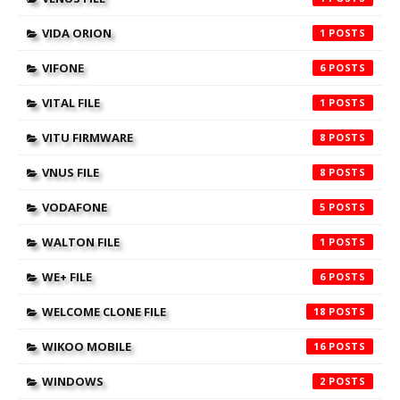
VIDA ORION
1
VIFONE
6
VITAL FILE
1
VITU FIRMWARE
8
VNUS FILE
8
VODAFONE
5
WALTON FILE
1
WE+ FILE
6
WELCOME CLONE FILE
18
WIKOO MOBILE
16
WINDOWS
2