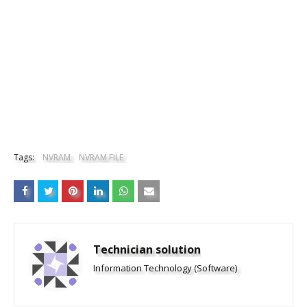
Tags:
NVRAM
NVRAM FILE
Technician solution
Information Technology (Software)