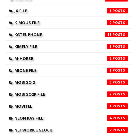
JX FILE
1
K-MOUS FILE
2
KGTEL PHONE
11
KIMFLY FILE
1
M-HORSE
2
MIONE FILE
1
MOBIGO 2
3
MOBIGO2P FILE
2
MOVITEL
1
NEON RAY FILE
4
NETWORK UNLOCK
7