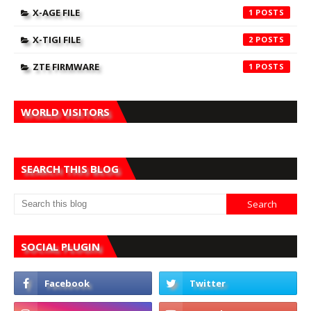
X-AGE FILE
1
X-TIGI FILE
2
ZTE FIRMWARE
1
WORLD VISITORS
SEARCH THIS BLOG
SOCIAL PLUGIN