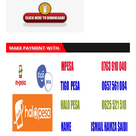
MAKE PAYMENT WITH