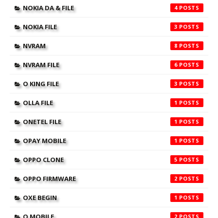
NOKIA DA & FILE
4
NOKIA FILE
3
NVRAM
8
NVRAM FILE
6
O KING FILE
3
OLLA FILE
1
ONETEL FILE
1
OPAY MOBILE
1
OPPO CLONE
5
OPPO FIRMWARE
2
OXE BEGIN
1
Q MOBILE
2