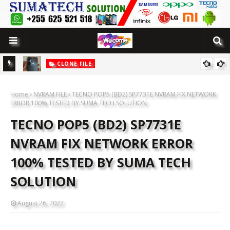
CLONE FILE
LUTION
[MT6580] WOWO SMART 10 PRO CLONE FLASH FILE BY SUMATECH
Home
SOLUTION
NVRAM FILE
TECNO POP5 (BD2) SP7731E NVRAM FIX NETWORK
ERROR 100% TESTED BY SUMA TECH SOLUTION
TECNO POP5 (BD2) SP7731E
NVRAM FIX NETWORK ERROR
100% TESTED BY SUMA TECH
SOLUTION
August 26, 2022