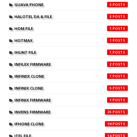
GUAVA PHONE
3
HALOTEL DA & FILE
3
HOM FILE
1
HOTMAX
1
IHUNT FILE
1
INFILEX FIRMWARE
2
INFINEX CLONE
1
INFINIX CLONE
5
INFINIX FIRMWARE
1
INVENS FIRMWARE
25
IPHONE CLONE
10
ITEL FILE
14