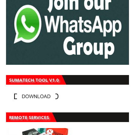
SUMATECH TOOL V1.0
REMOTE SERVICES