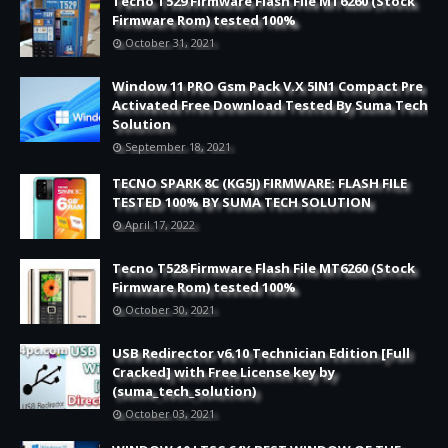
Tecno T529 Firmware Flash File MT6260 (Stock
Firmware Rom) tested 100%
October 31, 2021
Window 11 PRO Gsm Pack V.X 5IN1 Compact Pre
Activated Free Download Tested By Suma Tech
Solution
September 18, 2021
TECNO SPARK 8C (KG5J) FIRMWARE: FLASH FILE
TESTED 100% BY SUMA TECH SOLUTION
April 17, 2022
Tecno T528 Firmware Flash File MT6260 (Stock
Firmware Rom) tested 100%
October 30, 2021
USB Redirector v6.10 Technician Edition [Full
Cracked] with Free License key by
(suma_tech_solution)
October 03, 2021