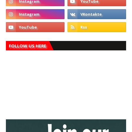
FOLLOW US HERE