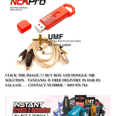
𝐂𝐋𝐈𝐂𝐊 𝐓𝐇𝐄 𝐈𝐌𝐀𝐆𝐄 👆🏾 𝐁𝐔𝐘 𝐁𝐎𝐗 𝐀𝐍𝐃 𝐃𝐎𝐍𝐆𝐋𝐄: 𝐌𝐑
𝐒𝐎𝐋𝐔𝐓𝐈𝐎𝐍 - 𝐓𝐀𝐍𝐙𝐀𝐍𝐈𝐀 ♻️ 𝐅𝐑𝐄𝐄 𝐃𝐄𝐋𝐈𝐕𝐄𝐑𝐘 𝐈𝐍 𝐃𝐀𝐑 𝐄𝐒
𝐒𝐀𝐋𝐀𝐀𝐌........ 𝐂𝐎𝐍𝐓𝐀𝐂𝐓 𝐍𝐔𝐌𝐁𝐄𝐑 ~ 𝟎𝟔𝟗𝟑 𝟎𝟕𝟔 𝟕𝟔𝟒