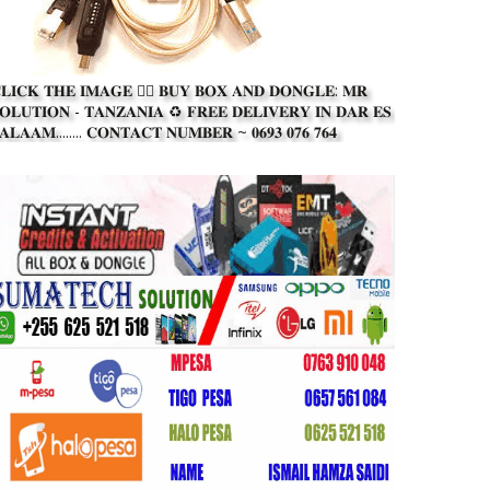
𝐋𝐈𝐂𝐊 𝐓𝐇𝐄 𝐈𝐌𝐀𝐆𝐄 👆🏾 𝐁𝐔𝐘 𝐁𝐎𝐗 𝐀𝐍𝐃 𝐃𝐎𝐍𝐆𝐋𝐄: 𝐌𝐑
𝐎𝐋𝐔𝐓𝐈𝐎𝐍 - 𝐓𝐀𝐍𝐙𝐀𝐍𝐈𝐀 ♻️ 𝐅𝐑𝐄𝐄 𝐃𝐄𝐋𝐈𝐕𝐄𝐑𝐘 𝐈𝐍 𝐃𝐀𝐑 𝐄𝐒
𝐀𝐋𝐀𝐀𝐌........ 𝐂𝐎𝐍𝐓𝐀𝐂𝐓 𝐍𝐔𝐌𝐁𝐄𝐑 ~ 𝟎𝟔𝟗𝟑 𝟎𝟕𝟔 𝟕𝟔𝟒