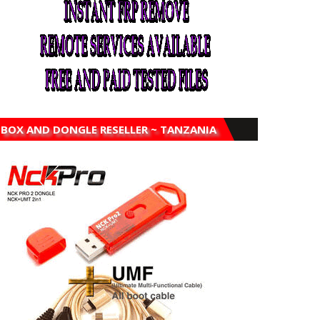
BOX AND DONGLE RESELLER ~ TANZANIA