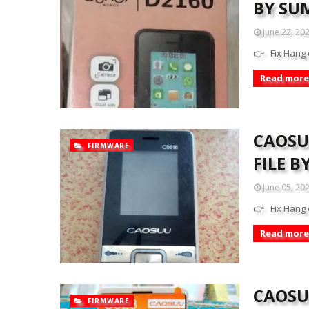
BY SU
June 22, 20
👉 Fix Hang 
Read more
CAOSU
FIRMWARE
FILE 
June 05, 20
👉 Fix Hang 
Read more
CAOSUU
FIRMWARE