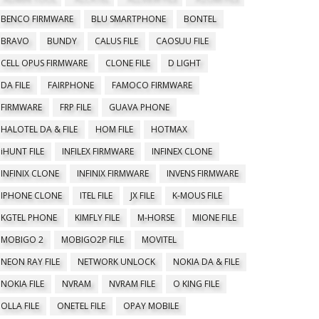
BENCO FIRMWARE
BLU SMARTPHONE
BONTEL
BRAVO
BUNDY
CALUS FILE
CAOSUU FILE
CELL OPUS FIRMWARE
CLONE FILE
D LIGHT
DA FILE
FAIRPHONE
FAMOCO FIRMWARE
FIRMWARE
FRP FILE
GUAVA PHONE
HALOTEL DA & FILE
HOM FILE
HOTMAX
iHUNT FILE
INFILEX FIRMWARE
INFINEX CLONE
INFINIX CLONE
INFINIX FIRMWARE
INVENS FIRMWARE
IPHONE CLONE
ITEL FILE
JX FILE
K-MOUS FILE
KGTEL PHONE
KIMFLY FILE
M-HORSE
MIONE FILE
MOBIGO 2
MOBIGO2P FILE
MOVITEL
NEON RAY FILE
NETWORK UNLOCK
NOKIA DA & FILE
NOKIA FILE
NVRAM
NVRAM FILE
O KING FILE
OLLA FILE
ONETEL FILE
OPAY MOBILE