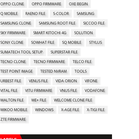
OPPO CLONE
OPPO FIRMWARE
OXE BEGIN
Q MOBILE
RAENO FILE
S-COLOR
SAMSUNG
SAMSUNG CLONE
SAMSUNG ROOT FILE
SICCOO FILE
SKY FIRMWARE
SMART KITOCHI 4G
SOLUTION
SONY CLONE
SOWHAT FILE
SQ MOBILE
STYLUS
SUMATECH TOOL SETUP
SUPERSTAR FILE
TECNO CLONE
TECNO FIRMWARE
TELCO FILE
TEST POINT IMAGE
TESTED NVRAM
TOOLS
URBEST FILE
VENUS FILE
VIDA ORION
VIFONE
VITAL FILE
VITU FIRMWARE
VNUS FILE
VODAFONE
WALTON FILE
WE+ FILE
WELCOME CLONE FILE
WIKOO MOBILE
WINDOWS
X-AGE FILE
X-TIGI FILE
ZTE FIRMWARE