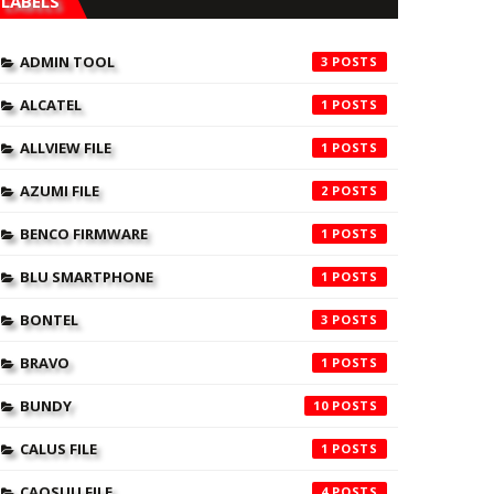
LABELS
ADMIN TOOL
3
ALCATEL
1
ALLVIEW FILE
1
AZUMI FILE
2
BENCO FIRMWARE
1
BLU SMARTPHONE
1
BONTEL
3
BRAVO
1
BUNDY
10
CALUS FILE
1
CAOSUU FILE
4