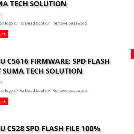
MA TECH SOLUTION
22
on logo 👉 Fix Dead boot 👉 Remove password
U C5616 FIRMWARE: SPD FLASH
BY SUMA TECH SOLUTION
22
on logo 👉 Fix Dead boot 👉 Remove password
 C528 SPD FLASH FILE 100%