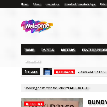
𝐇𝐨𝐦𝐞
𝐀𝐛𝐨𝐮𝐭
𝐂𝐨𝐧𝐭𝐚𝐜𝐭 𝐮𝐬
𝐃𝐨𝐰𝐧𝐥𝐨𝐚𝐝 𝐒𝐮𝐦𝐚𝐭𝐞𝐜𝐡 𝐀𝐩𝐤
𝐈𝐍𝐒
𝐇𝐎𝐌𝐄
𝐃𝐀 𝐅𝐈𝐋𝐄
𝐃𝐑𝐈𝐕𝐄𝐑𝐒
𝐅𝐄𝐀𝐓𝐔𝐑𝐄 𝐏𝐇𝐎𝐍
𝐖𝐈𝐍𝐃𝐎𝐖𝐒
VODACOM SECHOCHA
FIRMWARE
[MT6580] WOWO SM
TICKER
CLONE FILE
Showing posts with the label
CAOSUU FILE
BUNDY
FRP FILE