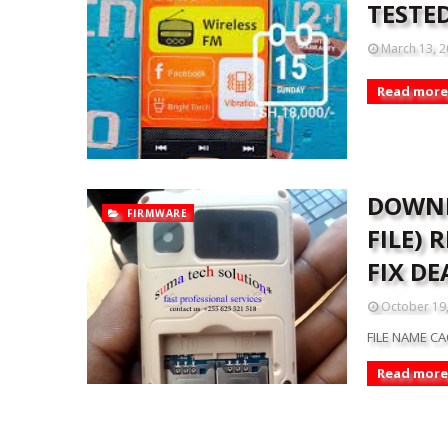
TESTE
March 13, 
Read more
DOWNL
FIRMWARE
FILE)
FIX DE
October 19
FILE NAME CA
Read more