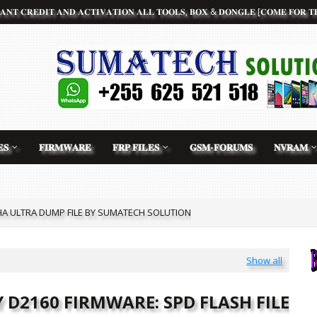
𝐀𝐍𝐓 𝐂𝐑𝐄𝐃𝐈𝐓 𝐀𝐍𝐃 𝐀𝐂𝐓𝐈𝐕𝐀𝐓𝐈𝐎𝐍 𝐀𝐋𝐋 𝐓𝐎𝐎𝐋𝐒, 𝐁𝐎𝐗 & 𝐃𝐎𝐍𝐆𝐋𝐄 [𝐂𝐎𝐌𝐄 𝐅𝐎𝐑 𝐓𝐇
𝐒
𝐅𝐈𝐑𝐌𝐖𝐀𝐑𝐄
𝐅𝐑𝐏 𝐅𝐈𝐋𝐄𝐒
𝐆𝐒𝐌-𝐅𝐎𝐑𝐔𝐌𝐒
𝐍𝐕𝐑𝐀𝐌
 ULTRA DUMP FILE BY SUMATECH SOLUTION
ART 10 PRO CLONE FLASH FILE BY SUMATECH SOLUTION
Show all
 D2160 FIRMWARE: SPD FLASH FILE