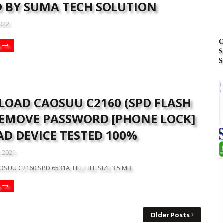
D BY SUMA TECH SOLUTION
2022


𝐒
OAD CAOSUU C2160 (SPD FLASH
 REMOVE PASSWORD [PHONE LOCK]
AD DEVICE TESTED 100%
, 2021
OSUU C2160 SPD 6531A FILE FILE SIZE 3.5 MB
Older Posts