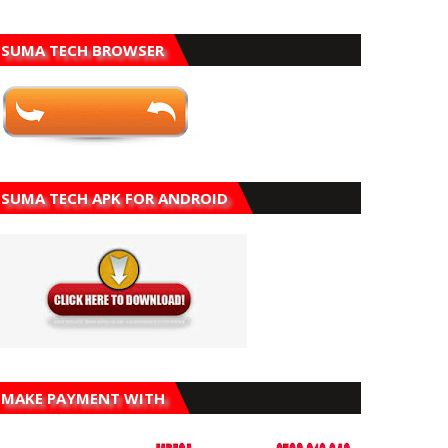
SUMA TECH BROWSER
SUMA TECH APK FOR ANDROID
MAKE PAYMENT WITH