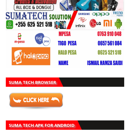
SUMA TECH BROWSER
SUMA TECH APK FOR ANDROID