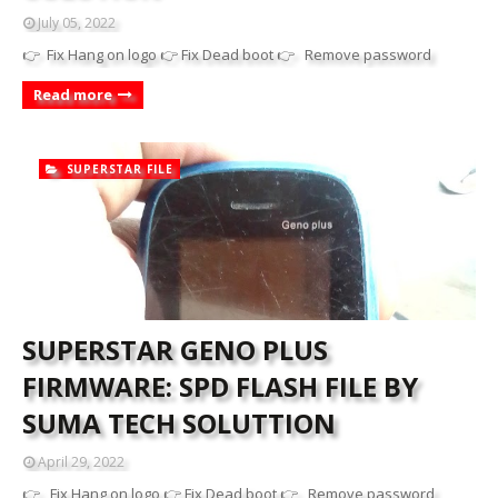
July 05, 2022
👉 Fix Hang on logo 👉 Fix Dead boot 👉 Remove password
Read more
SUPERSTAR FILE
SUPERSTAR GENO PLUS
FIRMWARE: SPD FLASH FILE BY
SUMA TECH SOLUTTION
April 29, 2022
👉 Fix Hang on logo 👉 Fix Dead boot 👉 Remove password