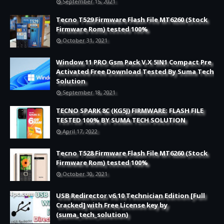
September 15, 2021
Tecno T529 Firmware Flash File MT6260 (Stock
Firmware Rom) tested 100%
October 31, 2021
Window 11 PRO Gsm Pack V.X 5IN1 Compact Pre
Activated Free Download Tested By Suma Tech
Solution
September 18, 2021
TECNO SPARK 8C (KG5J) FIRMWARE: FLASH FILE
TESTED 100% BY SUMA TECH SOLUTION
April 17, 2022
Tecno T528 Firmware Flash File MT6260 (Stock
Firmware Rom) tested 100%
October 30, 2021
USB Redirector v6.10 Technician Edition [Full
Cracked] with Free License key by
(suma_tech_solution)