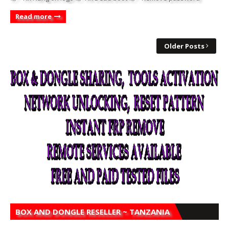
Read more
Older Posts
BOX AND DONGLE RESELLER ~ TANZANIA