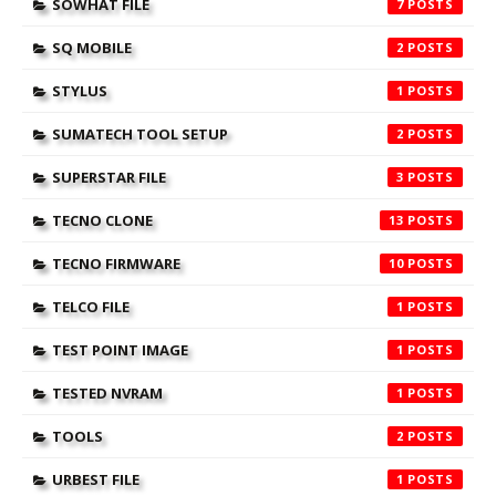
SOWHAT FILE
7
SQ MOBILE
2
STYLUS
1
SUMATECH TOOL SETUP
2
SUPERSTAR FILE
3
TECNO CLONE
13
TECNO FIRMWARE
10
TELCO FILE
1
TEST POINT IMAGE
1
TESTED NVRAM
1
TOOLS
2
URBEST FILE
1