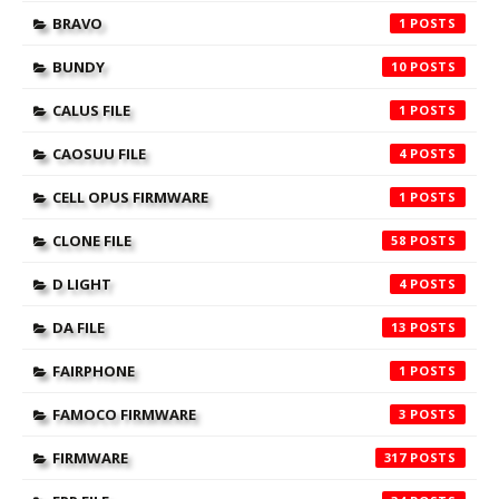
BRAVO
1
BUNDY
10
CALUS FILE
1
CAOSUU FILE
4
CELL OPUS FIRMWARE
1
CLONE FILE
58
D LIGHT
4
DA FILE
13
FAIRPHONE
1
FAMOCO FIRMWARE
3
FIRMWARE
317