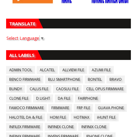
TRANSLATE
Select Language
▼
ALL LABELS
ADMIN TOOL
ALCATEL
ALLVIEW FILE
AZUMI FILE
BENCO FIRMWARE
BLU SMARTPHONE
BONTEL
BRAVO
BUNDY
CALUS FILE
CAOSUU FILE
CELL OPUS FIRMWARE
CLONE FILE
D LIGHT
DA FILE
FAIRPHONE
FAMOCO FIRMWARE
FIRMWARE
FRP FILE
GUAVA PHONE
HALOTEL DA & FILE
HOM FILE
HOTMAX
iHUNT FILE
INFILEX FIRMWARE
INFINEX CLONE
INFINIX CLONE
INFINIX FIRMWARE
INVENS FIRMWARE
IPHONE CLONE