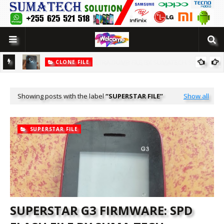
CLONE FILE
LUTION
[MT6580] WOWO SMART 10 PRO CLONE FLASH FILE BY SUMATECH
SOLUTION
Showing posts with the label
SUPERSTAR FILE
Show all
SUPERSTAR FILE
SUPERSTAR G3 FIRMWARE: SPD