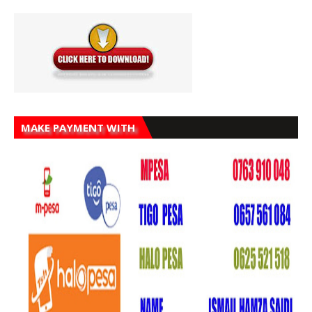
MAKE PAYMENT WITH