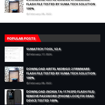
FLASH FILE TESTED BY SUMA TECH SOLUTION
100%
February 08, 2022
POPULAR POSTS
SUMATECH TOOL_V2.6
February 17, 2024
DOWNLOAD AIRTEL MOBIGO 2 FIRMWARE:
FLASH FILE TESTED BY SUMA TECH SOLUTION
100%
February 08, 2022
DOWNLOAD (NOKIA TA-1174 SPD FLASH FILE)
REMOVE PASSWORD [PHONE LOCK] FIX DEAD
DEVICE TESTED 100%