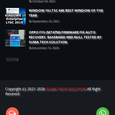
October 03, 2021
WINDOW 10 LTSC 64X BEST WINDOW OF THE
YEAR
September 23, 2021
OPPO F1S (MT6750) FIRMWARE FIX AUTO
RECOVERY, BASEBAND IMEI NULL TESTED BY
SUMA TECH SOLUTION
December 12, 2024
521518
Copyright (c) 2021-2026
SUMA TECH SOLUTION
All Right
Reseved