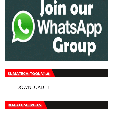
SUMATECH TOOL V1.0
REMOTE SERVICES