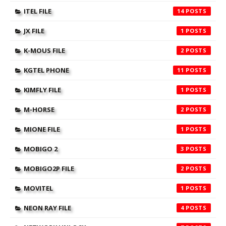
ITEL FILE
14
JX FILE
1
K-MOUS FILE
2
KGTEL PHONE
11
KIMFLY FILE
1
M-HORSE
2
MIONE FILE
1
MOBIGO 2
3
MOBIGO2P FILE
2
MOVITEL
1
NEON RAY FILE
4