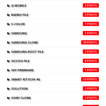
Q MOBILE
2
RAENO FILE
2
S-COLOR
1
SAMSUNG
1
SAMSUNG CLONE
70
SAMSUNG ROOT FILE
2
SICCOO FILE
8
SKY FIRMWARE
1
SMART KITOCHI 4G
12
SOLUTION
1
SONY CLONE
1