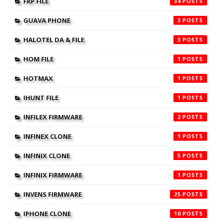
FRP FILE
34
GUAVA PHONE
3
HALOTEL DA & FILE
3
HOM FILE
1
HOTMAX
1
IHUNT FILE
1
INFILEX FIRMWARE
2
INFINEX CLONE
1
INFINIX CLONE
5
INFINIX FIRMWARE
1
INVENS FIRMWARE
25
IPHONE CLONE
10