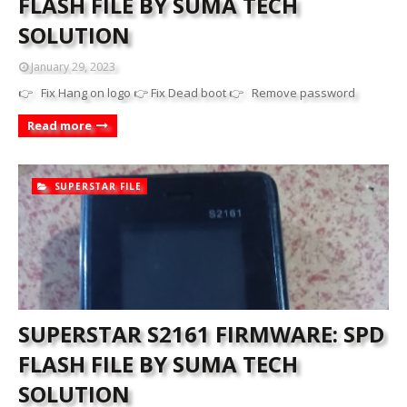
FLASH FILE BY SUMA TECH
SOLUTION
January 29, 2023
👉 Fix Hang on logo 👉 Fix Dead boot 👉 Remove password
Read more
SUPERSTAR FILE
SUPERSTAR S2161 FIRMWARE: SPD
FLASH FILE BY SUMA TECH
SOLUTION