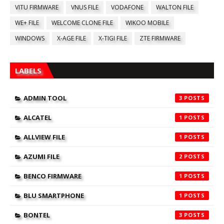
VITU FIRMWARE
VNUS FILE
VODAFONE
WALTON FILE
WE+ FILE
WELCOME CLONE FILE
WIKOO MOBILE
WINDOWS
X-AGE FILE
X-TIGI FILE
ZTE FIRMWARE
LABELS
ADMIN TOOL
3
ALCATEL
1
ALLVIEW FILE
1
AZUMI FILE
2
BENCO FIRMWARE
1
BLU SMARTPHONE
1
BONTEL
3