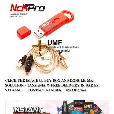
𝐂𝐋𝐈𝐂𝐊 𝐓𝐇𝐄 𝐈𝐌𝐀𝐆𝐄 👆🏾 𝐁𝐔𝐘 𝐁𝐎𝐗 𝐀𝐍𝐃 𝐃𝐎𝐍𝐆𝐋𝐄: 𝐌𝐑
𝐒𝐎𝐋𝐔𝐓𝐈𝐎𝐍 - 𝐓𝐀𝐍𝐙𝐀𝐍𝐈𝐀 ♻️ 𝐅𝐑𝐄𝐄 𝐃𝐄𝐋𝐈𝐕𝐄𝐑𝐘 𝐈𝐍 𝐃𝐀𝐑 𝐄𝐒
𝐒𝐀𝐋𝐀𝐀𝐌........ 𝐂𝐎𝐍𝐓𝐀𝐂𝐓 𝐍𝐔𝐌𝐁𝐄𝐑 ~ 𝟎𝟔𝟗𝟑 𝟎𝟕𝟔 𝟕𝟔𝟒