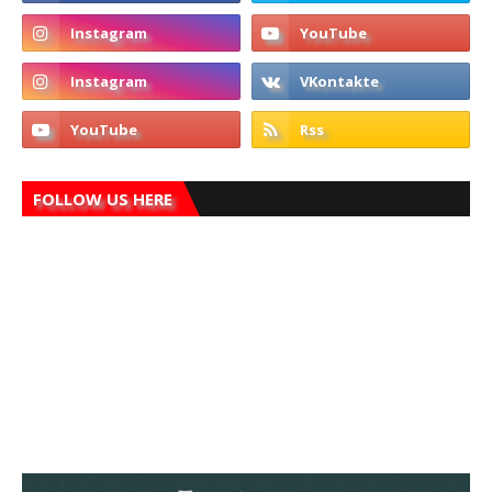
FOLLOW US HERE