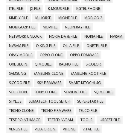
ITEL FILE
JX FILE
K-MOUS FILE
KGTEL PHONE
KIMFLY FILE
M-HORSE
MIONE FILE
MOBIGO 2
MOBIGO2P FILE
MOVITEL
NEON RAY FILE
NETWORK UNLOCK
NOKIA DA & FILE
NOKIA FILE
NVRAM
NVRAM FILE
O KING FILE
OLLA FILE
ONETEL FILE
OPAY MOBILE
OPPO CLONE
OPPO FIRMWARE
OXE BEGIN
Q MOBILE
RAENO FILE
S-COLOR
SAMSUNG
SAMSUNG CLONE
SAMSUNG ROOT FILE
SICCOO FILE
SKY FIRMWARE
SMART KITOCHI 4G
SOLUTION
SONY CLONE
SOWHAT FILE
SQ MOBILE
STYLUS
SUMATECH TOOL SETUP
SUPERSTAR FILE
TECNO CLONE
TECNO FIRMWARE
TELCO FILE
TEST POINT IMAGE
TESTED NVRAM
TOOLS
URBEST FILE
VENUS FILE
VIDA ORION
VIFONE
VITAL FILE