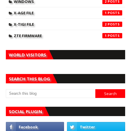
WINDOWS
2
X-AGE FILE
1
X-TIGI FILE
2
ZTE FIRMWARE
1
WORLD VISITORS
SEARCH THIS BLOG
SOCIAL PLUGIN