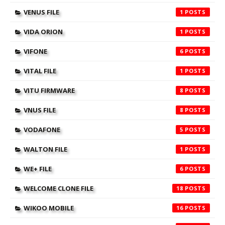
VENUS FILE
1
VIDA ORION
1
VIFONE
6
VITAL FILE
1
VITU FIRMWARE
8
VNUS FILE
8
VODAFONE
5
WALTON FILE
1
WE+ FILE
6
WELCOME CLONE FILE
18
WIKOO MOBILE
16