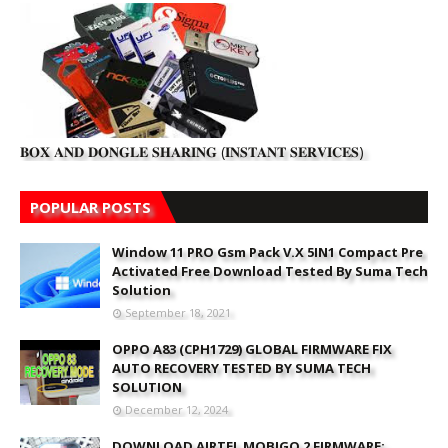
𝐁𝐎𝐗 𝐀𝐍𝐃 𝐃𝐎𝐍𝐆𝐋𝐄 𝐒𝐇𝐀𝐑𝐈𝐍𝐆 (𝐈𝐍𝐒𝐓𝐀𝐍𝐓 𝐒𝐄𝐑𝐕𝐈𝐂𝐄𝐒)
POPULAR POSTS
Window 11 PRO Gsm Pack V.X 5IN1 Compact Pre
Activated Free Download Tested By Suma Tech
Solution
September 18, 2021
OPPO A83 (CPH1729) GLOBAL FIRMWARE FIX
AUTO RECOVERY TESTED BY SUMA TECH
SOLUTION
December 12, 2024
DOWNLOAD AIRTEL MOBIGO 2 FIRMWARE: