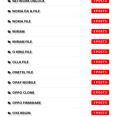
NETWORK UNLOCK
7
NOKIA DA & FILE
4
NOKIA FILE
3
NVRAM
8
NVRAM FILE
6
O KING FILE
3
OLLA FILE
1
ONETEL FILE
1
OPAY MOBILE
1
OPPO CLONE
5
OPPO FIRMWARE
2
OXE BEGIN
1