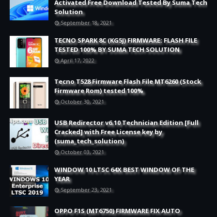
Activated Free Download Tested By Suma Tech
Solution
September 18, 2021
TECNO SPARK 8C (KG5J) FIRMWARE: FLASH FILE
TESTED 100% BY SUMA TECH SOLUTION
April 17, 2022
Tecno T528 Firmware Flash File MT6260 (Stock
Firmware Rom) tested 100%
October 30, 2021
USB Redirector v6.10 Technician Edition [Full
Cracked] with Free License key by
(suma_tech_solution)
October 03, 2021
WINDOW 10 LTSC 64X BEST WINDOW OF THE
YEAR
September 23, 2021
OPPO F1S (MT6750) FIRMWARE FIX AUTO