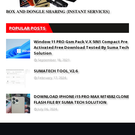
𝐁𝐎𝐗 𝐀𝐍𝐃 𝐃𝐎𝐍𝐆𝐋𝐄 𝐒𝐇𝐀𝐑𝐈𝐍𝐆 (𝐈𝐍𝐒𝐓𝐀𝐍𝐓 𝐒𝐄𝐑𝐕𝐈𝐂𝐄𝐒)
POPULAR POSTS
Window 11 PRO Gsm Pack V.X 5IN1 Compact Pre
Activated Free Download Tested By Suma Tech
Solution
September 18, 2021
SUMATECH TOOL_V2.6
February 17, 2024
DOWNLOAD IPHONE i15 PRO MAX MT6582 CLONE
FLASH FILE BY SUMA TECH SOLUTION
July 06, 2024