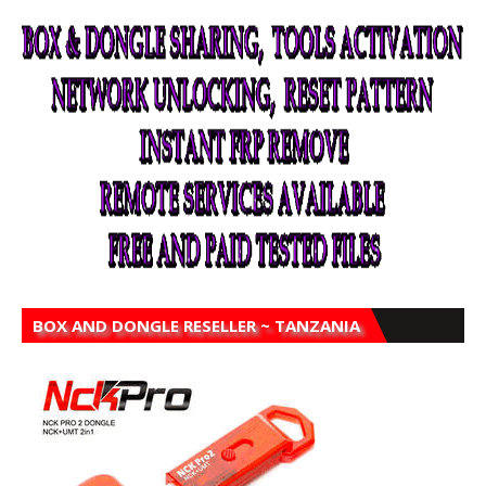
BOX AND DONGLE RESELLER ~ TANZANIA