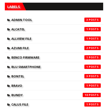
LABELS
ADMIN TOOL
3
ALCATEL
1
ALLVIEW FILE
1
AZUMI FILE
2
BENCO FIRMWARE
1
BLU SMARTPHONE
1
BONTEL
3
BRAVO
1
BUNDY
10
CALUS FILE
1