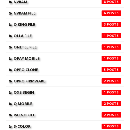
NVRAM
8
NVRAM FILE
6
O KING FILE
3
OLLA FILE
1
ONETEL FILE
1
OPAY MOBILE
1
OPPO CLONE
5
OPPO FIRMWARE
2
OXE BEGIN
1
Q MOBILE
2
RAENO FILE
2
S-COLOR
1