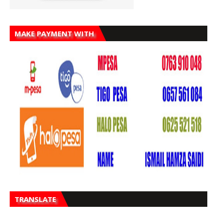
MAKE PAYMENT WITH
TRANSLATE