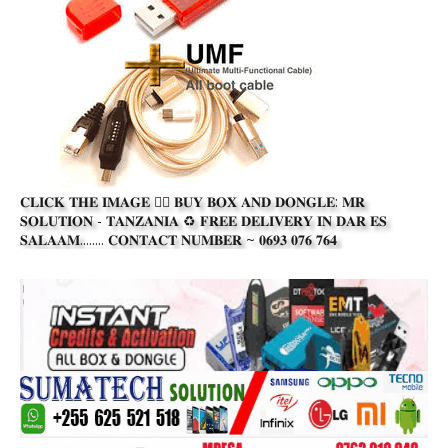
𝐂𝐋𝐈𝐂𝐊 𝐓𝐇𝐄 𝐈𝐌𝐀𝐆𝐄 👆🏾 𝐁𝐔𝐘 𝐁𝐎𝐗 𝐀𝐍𝐃 𝐃𝐎𝐍𝐆𝐋𝐄: 𝐌𝐑
𝐒𝐎𝐋𝐔𝐓𝐈𝐎𝐍 - 𝐓𝐀𝐍𝐙𝐀𝐍𝐈𝐀 ♻️ 𝐅𝐑𝐄𝐄 𝐃𝐄𝐋𝐈𝐕𝐄𝐑𝐘 𝐈𝐍 𝐃𝐀𝐑 𝐄𝐒
𝐒𝐀𝐋𝐀𝐀𝐌........ 𝐂𝐎𝐍𝐓𝐀𝐂𝐓 𝐍𝐔𝐌𝐁𝐄𝐑 ~ 𝟎𝟔𝟗𝟑 𝟎𝟕𝟔 𝟕𝟔𝟒