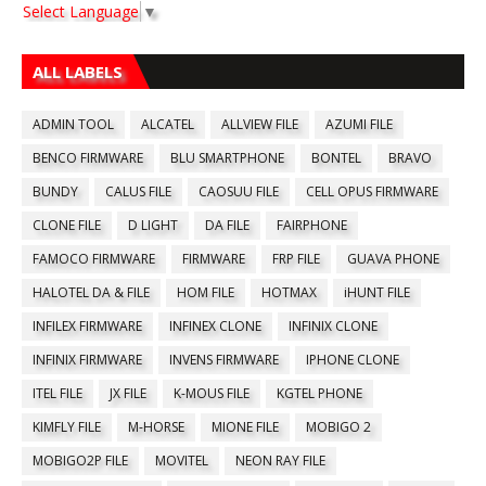
Select Language
▼
ALL LABELS
ADMIN TOOL
ALCATEL
ALLVIEW FILE
AZUMI FILE
BENCO FIRMWARE
BLU SMARTPHONE
BONTEL
BRAVO
BUNDY
CALUS FILE
CAOSUU FILE
CELL OPUS FIRMWARE
CLONE FILE
D LIGHT
DA FILE
FAIRPHONE
FAMOCO FIRMWARE
FIRMWARE
FRP FILE
GUAVA PHONE
HALOTEL DA & FILE
HOM FILE
HOTMAX
iHUNT FILE
INFILEX FIRMWARE
INFINEX CLONE
INFINIX CLONE
INFINIX FIRMWARE
INVENS FIRMWARE
IPHONE CLONE
ITEL FILE
JX FILE
K-MOUS FILE
KGTEL PHONE
KIMFLY FILE
M-HORSE
MIONE FILE
MOBIGO 2
MOBIGO2P FILE
MOVITEL
NEON RAY FILE