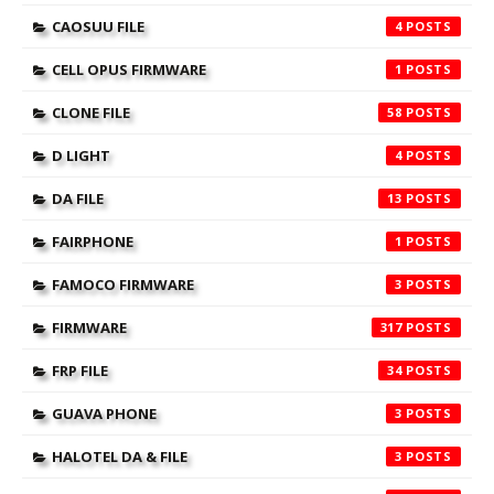
CAOSUU FILE
4
CELL OPUS FIRMWARE
1
CLONE FILE
58
D LIGHT
4
DA FILE
13
FAIRPHONE
1
FAMOCO FIRMWARE
3
FIRMWARE
317
FRP FILE
34
GUAVA PHONE
3
HALOTEL DA & FILE
3