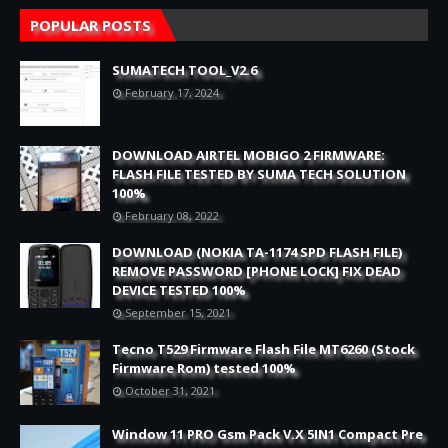
POPULAR POSTS
SUMATECH TOOL_V2.6
February 17, 2024
DOWNLOAD AIRTEL MOBIGO 2 FIRMWARE:
FLASH FILE TESTED BY SUMA TECH SOLUTION
100%
February 08, 2022
DOWNLOAD (NOKIA TA-1174 SPD FLASH FILE)
REMOVE PASSWORD [PHONE LOCK] FIX DEAD
DEVICE TESTED 100%
September 15, 2021
Tecno T529 Firmware Flash File MT6260 (Stock
Firmware Rom) tested 100%
October 31, 2021
Window 11 PRO Gsm Pack V.X 5IN1 Compact Pre