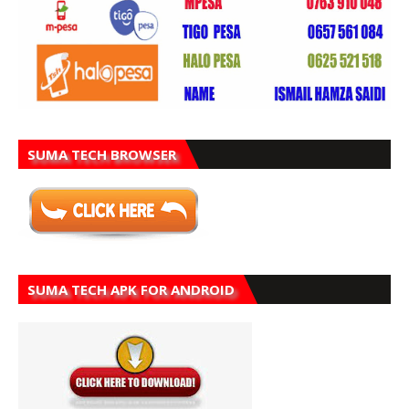
SUMA TECH BROWSER
SUMA TECH APK FOR ANDROID