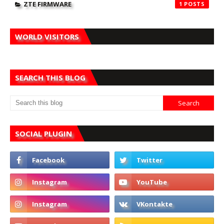
ZTE FIRMWARE
1
WORLD VISITORS
SEARCH THIS BLOG
SOCIAL PLUGIN