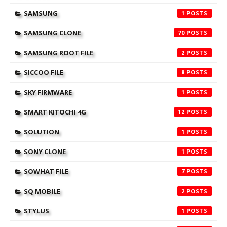
SAMSUNG
1
SAMSUNG CLONE
70
SAMSUNG ROOT FILE
2
SICCOO FILE
8
SKY FIRMWARE
1
SMART KITOCHI 4G
12
SOLUTION
1
SONY CLONE
1
SOWHAT FILE
7
SQ MOBILE
2
STYLUS
1