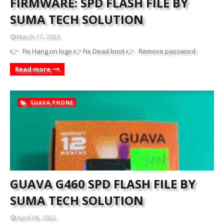
FIRMWARE: SPD FLASH FILE BY
SUMA TECH SOLUTION
March 17, 2023
👉 Fix Hang on logo 👉 Fix Dead boot 👉 Remove password
Read more
GUAVA PHONE
GUAVA G460 SPD FLASH FILE BY
SUMA TECH SOLUTION
April 06, 2022