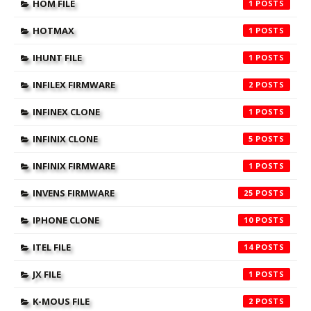
HOM FILE
1
HOTMAX
1
IHUNT FILE
1
INFILEX FIRMWARE
2
INFINEX CLONE
1
INFINIX CLONE
5
INFINIX FIRMWARE
1
INVENS FIRMWARE
25
IPHONE CLONE
10
ITEL FILE
14
JX FILE
1
K-MOUS FILE
2