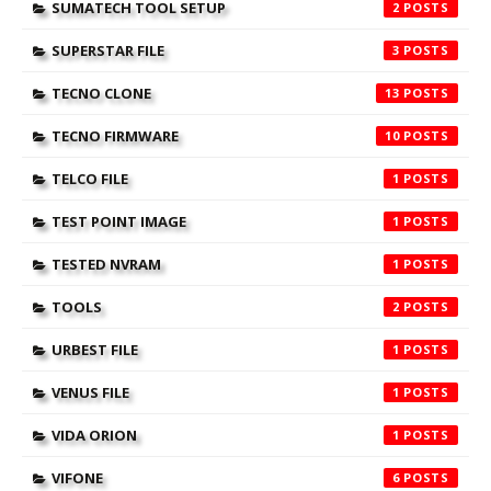
SUMATECH TOOL SETUP
2
SUPERSTAR FILE
3
TECNO CLONE
13
TECNO FIRMWARE
10
TELCO FILE
1
TEST POINT IMAGE
1
TESTED NVRAM
1
TOOLS
2
URBEST FILE
1
VENUS FILE
1
VIDA ORION
1
VIFONE
6