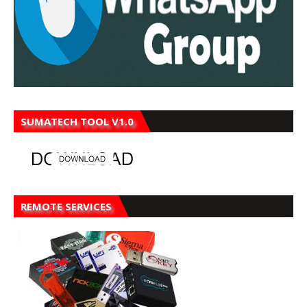
SUMATECH TOOL V1.0
REMOTE SERVICES