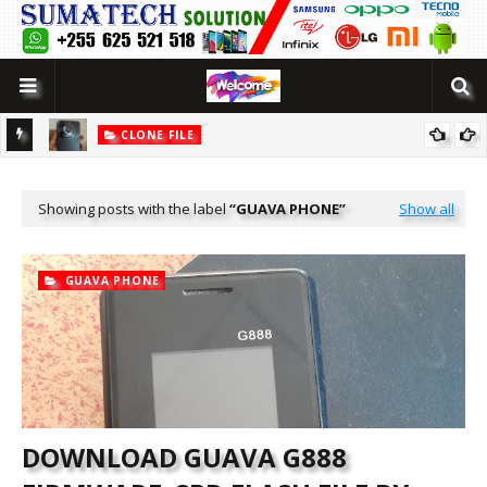
CLONE FILE
LUTION
[MT6580] WOWO SMART 10 PRO CLONE FLASH FILE BY SUMATECH
SOLUTION
Showing posts with the label
GUAVA PHONE
Show all
GUAVA PHONE
DOWNLOAD GUAVA G888