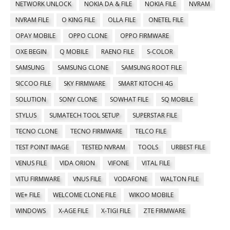
NETWORK UNLOCK
NOKIA DA & FILE
NOKIA FILE
NVRAM
NVRAM FILE
O KING FILE
OLLA FILE
ONETEL FILE
OPAY MOBILE
OPPO CLONE
OPPO FIRMWARE
OXE BEGIN
Q MOBILE
RAENO FILE
S-COLOR
SAMSUNG
SAMSUNG CLONE
SAMSUNG ROOT FILE
SICCOO FILE
SKY FIRMWARE
SMART KITOCHI 4G
SOLUTION
SONY CLONE
SOWHAT FILE
SQ MOBILE
STYLUS
SUMATECH TOOL SETUP
SUPERSTAR FILE
TECNO CLONE
TECNO FIRMWARE
TELCO FILE
TEST POINT IMAGE
TESTED NVRAM
TOOLS
URBEST FILE
VENUS FILE
VIDA ORION
VIFONE
VITAL FILE
VITU FIRMWARE
VNUS FILE
VODAFONE
WALTON FILE
WE+ FILE
WELCOME CLONE FILE
WIKOO MOBILE
WINDOWS
X-AGE FILE
X-TIGI FILE
ZTE FIRMWARE