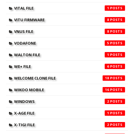
VITAL FILE
1
VITU FIRMWARE
8
VNUS FILE
8
VODAFONE
5
WALTON FILE
1
WE+ FILE
6
WELCOME CLONE FILE
18
WIKOO MOBILE
16
WINDOWS
2
X-AGE FILE
1
X-TIGI FILE
2