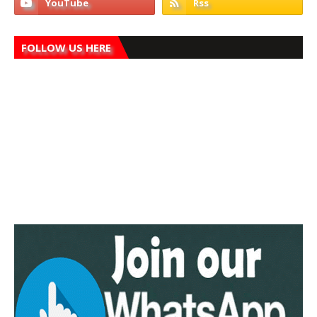
FOLLOW US HERE