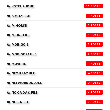
KGTEL PHONE
11
KIMFLY FILE
1
M-HORSE
2
MIONE FILE
1
MOBIGO 2
3
MOBIGO2P FILE
2
MOVITEL
1
NEON RAY FILE
4
NETWORK UNLOCK
7
NOKIA DA & FILE
4
NOKIA FILE
3