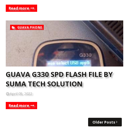
Read more
GUAVA PHONE
GUAVA G330 SPD FLASH FILE BY
SUMA TECH SOLUTION
April 05, 2022
Read more
Older Posts