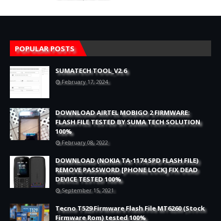
POPULAR POSTS
SUMATECH TOOL_V2.6
February 17, 2024
DOWNLOAD AIRTEL MOBIGO 2 FIRMWARE:
FLASH FILE TESTED BY SUMA TECH SOLUTION
100%
February 08, 2022
DOWNLOAD (NOKIA TA-1174 SPD FLASH FILE)
REMOVE PASSWORD [PHONE LOCK] FIX DEAD
DEVICE TESTED 100%
September 15, 2021
Tecno T529 Firmware Flash File MT6260 (Stock
Firmware Rom) tested 100%