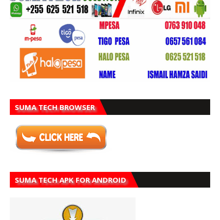
SUMA TECH BROWSER
SUMA TECH APK FOR ANDROID