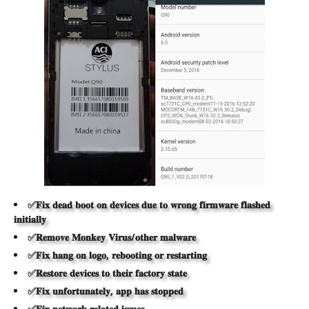
✅𝐅𝐢𝐱 𝐝𝐞𝐚𝐝 𝐛𝐨𝐨𝐭 𝐨𝐧 𝐝𝐞𝐯𝐢𝐜𝐞𝐬 𝐝𝐮𝐞 𝐭𝐨 𝐰𝐫𝐨𝐧𝐠 𝐟𝐢𝐫𝐦𝐰𝐚𝐫𝐞 𝐟𝐥𝐚𝐬𝐡𝐞𝐝
𝐢𝐧𝐢𝐭𝐢𝐚𝐥𝐥𝐲
✅𝐑𝐞𝐦𝐨𝐯𝐞 𝐌𝐨𝐧𝐤𝐞𝐲 𝐕𝐢𝐫𝐮𝐬/𝐨𝐭𝐡𝐞𝐫 𝐦𝐚𝐥𝐰𝐚𝐫𝐞
✅𝐅𝐢𝐱 𝐡𝐚𝐧𝐠 𝐨𝐧 𝐥𝐨𝐠𝐨, 𝐫𝐞𝐛𝐨𝐨𝐭𝐢𝐧𝐠 𝐨𝐫 𝐫𝐞𝐬𝐭𝐚𝐫𝐭𝐢𝐧𝐠
✅𝐑𝐞𝐬𝐭𝐨𝐫𝐞 𝐝𝐞𝐯𝐢𝐜𝐞𝐬 𝐭𝐨 𝐭𝐡𝐞𝐢𝐫 𝐟𝐚𝐜𝐭𝐨𝐫𝐲 𝐬𝐭𝐚𝐭𝐞
✅𝐅𝐢𝐱 𝐮𝐧𝐟𝐨𝐫𝐭𝐮𝐧𝐚𝐭𝐞𝐥𝐲, 𝐚𝐩𝐩 𝐡𝐚𝐬 𝐬𝐭𝐨𝐩𝐩𝐞𝐝
✅𝐅𝐢𝐱 𝐧𝐞𝐭𝐰𝐨𝐫𝐤 𝐫𝐞𝐥𝐚𝐭𝐞𝐝 𝐢𝐬𝐬𝐮𝐞𝐬