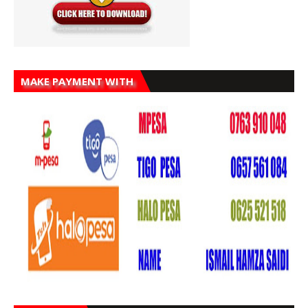
MAKE PAYMENT WITH