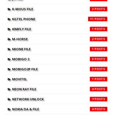
K-MOUS FILE
2
KGTEL PHONE
11
KIMFLY FILE
1
M-HORSE
2
MIONE FILE
1
MOBIGO 2
3
MOBIGO2P FILE
2
MOVITEL
1
NEON RAY FILE
4
NETWORK UNLOCK
7
NOKIA DA & FILE
4