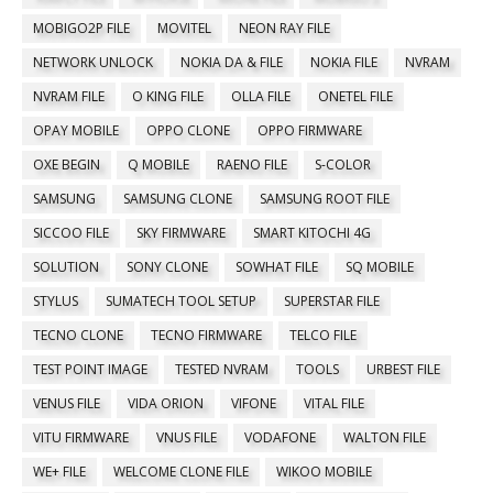
MOBIGO2P FILE
MOVITEL
NEON RAY FILE
NETWORK UNLOCK
NOKIA DA & FILE
NOKIA FILE
NVRAM
NVRAM FILE
O KING FILE
OLLA FILE
ONETEL FILE
OPAY MOBILE
OPPO CLONE
OPPO FIRMWARE
OXE BEGIN
Q MOBILE
RAENO FILE
S-COLOR
SAMSUNG
SAMSUNG CLONE
SAMSUNG ROOT FILE
SICCOO FILE
SKY FIRMWARE
SMART KITOCHI 4G
SOLUTION
SONY CLONE
SOWHAT FILE
SQ MOBILE
STYLUS
SUMATECH TOOL SETUP
SUPERSTAR FILE
TECNO CLONE
TECNO FIRMWARE
TELCO FILE
TEST POINT IMAGE
TESTED NVRAM
TOOLS
URBEST FILE
VENUS FILE
VIDA ORION
VIFONE
VITAL FILE
VITU FIRMWARE
VNUS FILE
VODAFONE
WALTON FILE
WE+ FILE
WELCOME CLONE FILE
WIKOO MOBILE