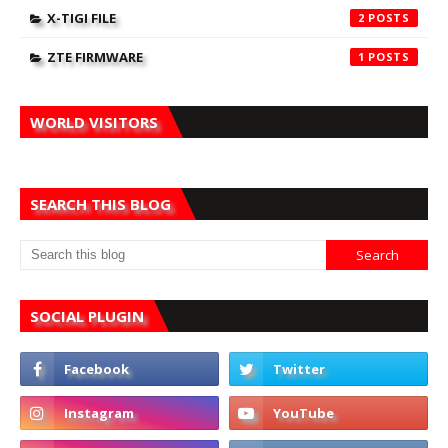
X-TIGI FILE
2
ZTE FIRMWARE
1
WORLD VISITORS
SEARCH THIS BLOG
SOCIAL PLUGIN