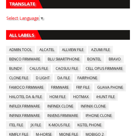
TRANSLATE
Select Language
▼
ALL LABELS
ADMIN TOOL
ALCATEL
ALLVIEW FILE
AZUMI FILE
BENCO FIRMWARE
BLU SMARTPHONE
BONTEL
BRAVO
BUNDY
CALUS FILE
CAOSUU FILE
CELL OPUS FIRMWARE
CLONE FILE
D LIGHT
DA FILE
FAIRPHONE
FAMOCO FIRMWARE
FIRMWARE
FRP FILE
GUAVA PHONE
HALOTEL DA & FILE
HOM FILE
HOTMAX
iHUNT FILE
INFILEX FIRMWARE
INFINEX CLONE
INFINIX CLONE
INFINIX FIRMWARE
INVENS FIRMWARE
IPHONE CLONE
ITEL FILE
JX FILE
K-MOUS FILE
KGTEL PHONE
KIMFLY FILE
M-HORSE
MIONE FILE
MOBIGO 2