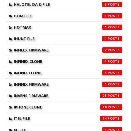
HALOTEL DA & FILE
3
HOM FILE
1
HOTMAX
1
IHUNT FILE
1
INFILEX FIRMWARE
2
INFINEX CLONE
1
INFINIX CLONE
5
INFINIX FIRMWARE
1
INVENS FIRMWARE
25
IPHONE CLONE
10
ITEL FILE
14
JX FILE
1