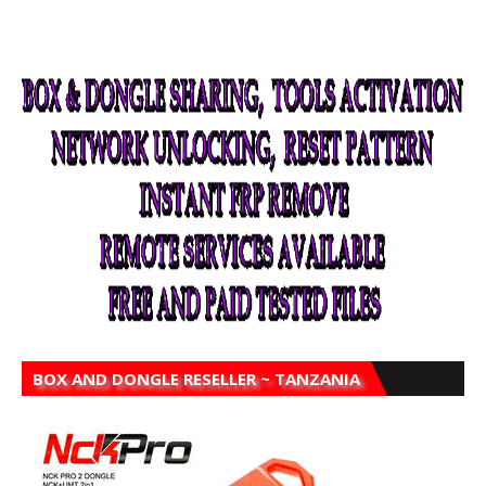
BOX AND DONGLE RESELLER ~ TANZANIA