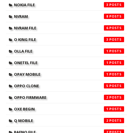
NOKIA FILE
3
NVRAM
8
NVRAM FILE
6
O KING FILE
3
OLLA FILE
1
ONETEL FILE
1
OPAY MOBILE
1
OPPO CLONE
5
OPPO FIRMWARE
2
OXE BEGIN
1
Q MOBILE
2
RAENO FILE
2