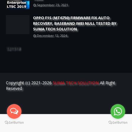
September 23, 2021
OPPO F1S (MT6750) FIRMWARE FIX AUTO
RECOVERY, BASEBAND IMEI NULL TESTED BY
SUMA TECH SOLUTION
December 12, 2024
521518
Copyright (c) 2021-2026
SUMA TECH SOLUTION
All Right
Reseved