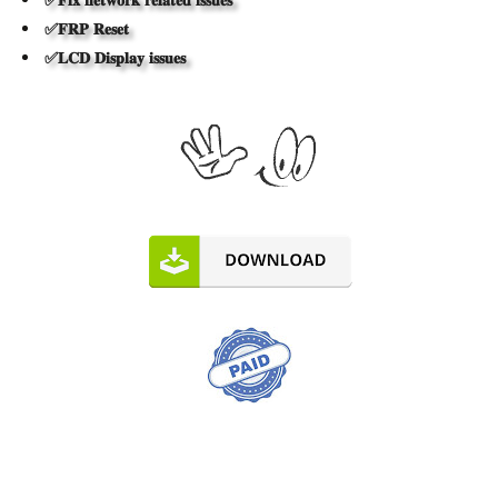
✅𝐅𝐑𝐏 𝐑𝐞𝐬𝐞𝐭
✅𝐋𝐂𝐃 𝐃𝐢𝐬𝐩𝐥𝐚𝐲 𝐢𝐬𝐬𝐮𝐞𝐬