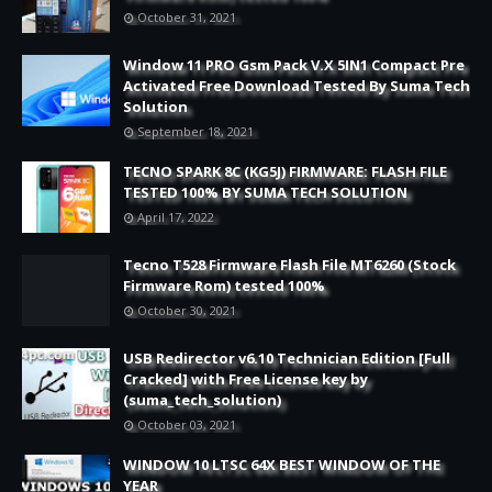
October 31, 2021
Window 11 PRO Gsm Pack V.X 5IN1 Compact Pre
Activated Free Download Tested By Suma Tech
Solution
September 18, 2021
TECNO SPARK 8C (KG5J) FIRMWARE: FLASH FILE
TESTED 100% BY SUMA TECH SOLUTION
April 17, 2022
Tecno T528 Firmware Flash File MT6260 (Stock
Firmware Rom) tested 100%
October 30, 2021
USB Redirector v6.10 Technician Edition [Full
Cracked] with Free License key by
(suma_tech_solution)
October 03, 2021
WINDOW 10 LTSC 64X BEST WINDOW OF THE
YEAR