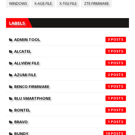
WINDOWS
X-AGE FILE
X-TIGI FILE
ZTE FIRMWARE
LABELS
ADMIN TOOL
3
ALCATEL
1
ALLVIEW FILE
1
AZUMI FILE
2
BENCO FIRMWARE
1
BLU SMARTPHONE
1
BONTEL
3
BRAVO
1
BUNDY
10