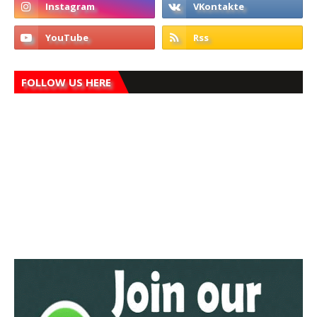
FOLLOW US HERE