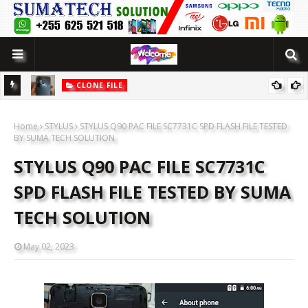
CLONE FILE
LUTION
[MT6580] WOWO SMART 10 PRO CLONE FLASH FILE BY SUMATECH
Home
SOLUTION
STYLUS
STYLUS Q90 PAC FILE SC7731C SPD FLASH FILE TESTED
BY SUMA TECH SOLUTION
STYLUS Q90 PAC FILE SC7731C
SPD FLASH FILE TESTED BY SUMA
TECH SOLUTION
May 02, 2023