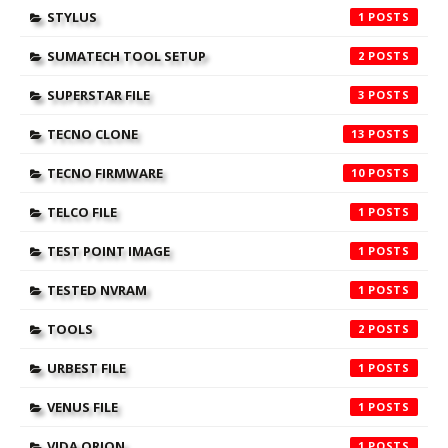
STYLUS
1
SUMATECH TOOL SETUP
2
SUPERSTAR FILE
3
TECNO CLONE
13
TECNO FIRMWARE
10
TELCO FILE
1
TEST POINT IMAGE
1
TESTED NVRAM
1
TOOLS
2
URBEST FILE
1
VENUS FILE
1
VIDA ORION
1