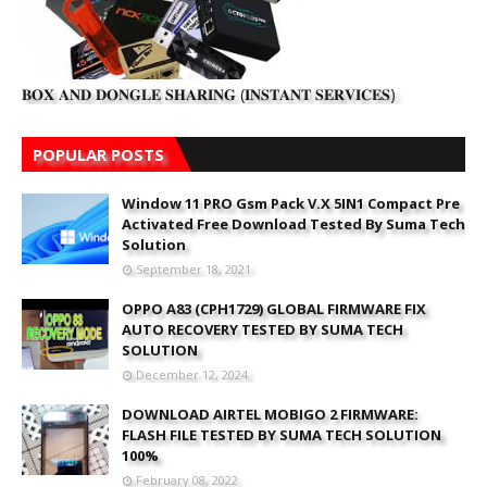
𝐁𝐎𝐗 𝐀𝐍𝐃 𝐃𝐎𝐍𝐆𝐋𝐄 𝐒𝐇𝐀𝐑𝐈𝐍𝐆 (𝐈𝐍𝐒𝐓𝐀𝐍𝐓 𝐒𝐄𝐑𝐕𝐈𝐂𝐄𝐒)
POPULAR POSTS
Window 11 PRO Gsm Pack V.X 5IN1 Compact Pre
Activated Free Download Tested By Suma Tech
Solution
September 18, 2021
OPPO A83 (CPH1729) GLOBAL FIRMWARE FIX
AUTO RECOVERY TESTED BY SUMA TECH
SOLUTION
December 12, 2024
DOWNLOAD AIRTEL MOBIGO 2 FIRMWARE:
FLASH FILE TESTED BY SUMA TECH SOLUTION
100%
February 08, 2022