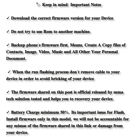
🏷️
𝐊𝐞𝐞𝐩 𝐢𝐧 𝐦𝐢𝐧𝐝: 𝐈𝐦𝐩𝐨𝐫𝐭𝐚𝐧𝐭 𝐍𝐨𝐭𝐞𝐬
✓ 𝐃𝐨𝐰𝐧𝐥𝐨𝐚𝐝 𝐭𝐡𝐞 𝐜𝐨𝐫𝐫𝐞𝐜𝐭 𝐟𝐢𝐫𝐦𝐰𝐚𝐫𝐞 𝐯𝐞𝐫𝐬𝐢𝐨𝐧 𝐟𝐨𝐫 𝐲𝐨𝐮𝐫 𝐃𝐞𝐯𝐢𝐜𝐞
✓ 𝐃𝐨 𝐧𝐨𝐭 𝐭𝐫𝐲 𝐭𝐨 𝐮𝐬𝐞 𝐑𝐨𝐦 𝐭𝐨 𝐚𝐧𝐨𝐭𝐡𝐞𝐫 𝐦𝐚𝐜𝐡𝐢𝐧𝐞.
✓ 𝐁𝐚𝐜𝐤𝐮𝐩 𝐩𝐡𝐨𝐧𝐞'𝐬 𝐟𝐢𝐫𝐦𝐰𝐚𝐫𝐞 𝐟𝐢𝐫𝐬𝐭, 𝐌𝐞𝐚𝐧𝐬, 𝐂𝐫𝐞𝐚𝐭𝐞 𝐀 𝐂𝐨𝐩𝐲 𝐟𝐢𝐥𝐞𝐬 𝐨𝐟
𝐂𝐨𝐧𝐭𝐚𝐜𝐭𝐬, 𝐈𝐦𝐚𝐠𝐞, 𝐕𝐢𝐝𝐞𝐨, 𝐌𝐮𝐬𝐢𝐜 𝐚𝐧𝐝 𝐀𝐥𝐥 𝐎𝐭𝐡𝐞𝐫 𝐘𝐨𝐮𝐫 𝐏𝐞𝐫𝐬𝐨𝐧𝐚𝐥
𝐃𝐨𝐜𝐮𝐦𝐞𝐧𝐭.
✓ 𝐖𝐡𝐞𝐧 𝐭𝐡𝐞 𝐫𝐮𝐧 𝐟𝐥𝐚𝐬𝐡𝐢𝐧𝐠 𝐩𝐫𝐨𝐜𝐞𝐬𝐬 𝐝𝐨𝐧'𝐭 𝐫𝐞𝐦𝐨𝐯𝐞 𝐜𝐚𝐛𝐥𝐞 𝐭𝐨 𝐲𝐨𝐮𝐫
𝐝𝐞𝐯𝐢𝐜𝐞 𝐢𝐧 𝐨𝐫𝐝𝐞𝐫 𝐭𝐨 𝐚𝐯𝐨𝐢𝐝 𝐛𝐫𝐢𝐜𝐤𝐢𝐧𝐠 𝐨𝐟 𝐲𝐨𝐮𝐫 𝐝𝐞𝐯𝐢𝐜𝐞
✓ 𝐓𝐡𝐞 𝐟𝐢𝐫𝐦𝐰𝐚𝐫𝐞 𝐬𝐡𝐚𝐫𝐞𝐝 𝐨𝐧 𝐭𝐡𝐢𝐬 𝐩𝐨𝐬𝐭 𝐢𝐬 𝐨𝐟𝐟𝐢𝐜𝐢𝐚𝐥 𝐫𝐞𝐥𝐞𝐚𝐬𝐞𝐝 𝐛𝐲 𝐬𝐮𝐦𝐚
𝐭𝐞𝐜𝐡 𝐬𝐨𝐥𝐮𝐭𝐢𝐨𝐧
𝐭𝐞𝐬
𝐭𝐞
𝐝
𝐚𝐧𝐝 𝐡𝐞𝐥𝐩𝐬 𝐲𝐨𝐮 𝐭𝐨 𝐫𝐞𝐜𝐨𝐯𝐞𝐫𝐲 𝐲𝐨𝐮𝐫 𝐝𝐞𝐯𝐢𝐜𝐞.
✓ 𝐁𝐚𝐭𝐭𝐞𝐫𝐲 𝐂𝐡𝐚𝐫𝐠𝐞 𝐦𝐢𝐧𝐢𝐦𝐮𝐦 𝟓𝟎%. 𝐈𝐭𝐬 𝐢𝐦𝐩𝐨𝐫𝐭𝐚𝐧𝐭 𝐢𝐬𝐬𝐮𝐞 𝐟𝐨𝐫 𝐅𝐥𝐚𝐬𝐡,
𝐈𝐧𝐬𝐭𝐚𝐥𝐥 𝐟𝐢𝐫𝐦𝐰𝐚𝐫𝐞 𝐨𝐧𝐥𝐲 𝐢𝐧 𝐭𝐡𝐢𝐬 𝐦𝐨𝐝𝐞𝐥, 𝐰𝐞 𝐰𝐢𝐥𝐥 𝐧𝐨𝐭 𝐛𝐞 𝐚𝐜𝐜𝐨𝐮𝐧𝐭𝐚𝐛𝐥𝐞 𝐟𝐨𝐫
𝐚𝐧𝐲 𝐦𝐢𝐬𝐮𝐬𝐞 𝐨𝐟 𝐭𝐡𝐞 𝐟𝐢𝐫𝐦𝐰𝐚𝐫𝐞 𝐬𝐡𝐚𝐫𝐞𝐝 𝐢𝐧 𝐭𝐡𝐢𝐬 𝐥𝐢𝐧𝐤 𝐨𝐫 𝐝𝐚𝐦𝐚𝐠𝐞 𝐟𝐫𝐨𝐦
𝐲𝐨𝐮𝐫 𝐝𝐞𝐯𝐢𝐜𝐞.